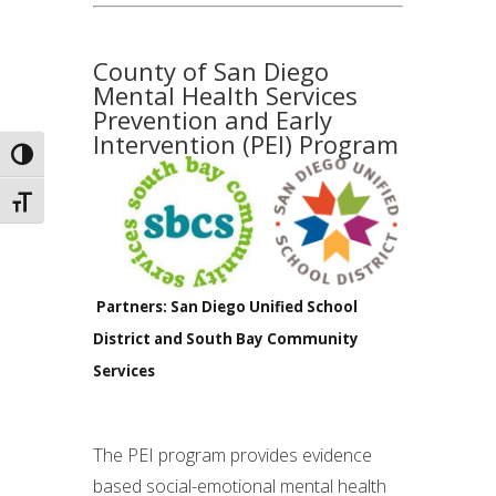
County of San Diego
Mental Health Services
Prevention and Early
Intervention (PEI) Program
Toggle High Contrast
Toggle Font size
Partners: San Diego Unified School
District and South Bay Community
Services
The PEI program provides evidence
based social-emotional mental health