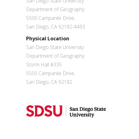
San Diego State University
Department of Geography
5500 Campanile Drive,
San Diego, CA 92182-4493
Physical Location
San Diego State University
Department of Geography
Storm Hall #335
5500 Campanile Drive,
San Diego, CA 92182