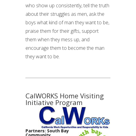
who show up consistently, tell the truth
about their struggles as men, ask the
boys what kind of man they want to be,
praise them for their gifts, support
them when they mess up, and
encourage them to become the man
they want to be.
CalWORKS Home Visiting
Initiative Program
Partners: South Bay
Community