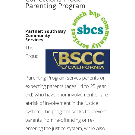
Parenting Program
Partner: South Bay
Community
Services
The
Proud
Parenting Program serves parents or
expecting parents (ages 14 to 25 year
old) who have prior involvement or are
at-risk of involvement in the justice
system. The program seeks to prevent
parents from re-offending or re-
entering the justice system, while also