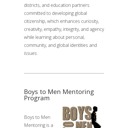
districts, and education partners
committed to developing global
citizenship, which enhances curiosity,
creativity, empathy, integrity, and agency
while learning about personal,
community, and global identities and
issues.
Boys to Men Mentoring
Program
Boys to Men
Mentoring is a