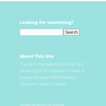
Looking for something?
Search
for:
About This Site
This site is maintained by the staff and
faculty of the YESS Research Center to
provide the public with information
about the Center’s activities.
Image designed by Freepik