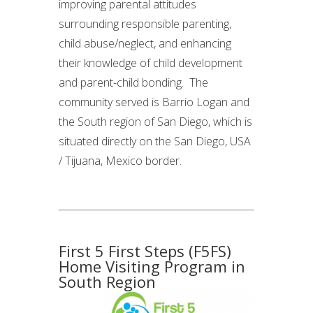
improving parental attitudes
surrounding responsible parenting,
child abuse/neglect, and enhancing
their knowledge of child development
and parent-child bonding. The
community served is Barrio Logan and
the South region of San Diego, which is
situated directly on the San Diego, USA
/ Tijuana, Mexico border.
First 5 First Steps (F5FS)
Home Visiting Program in
South Region