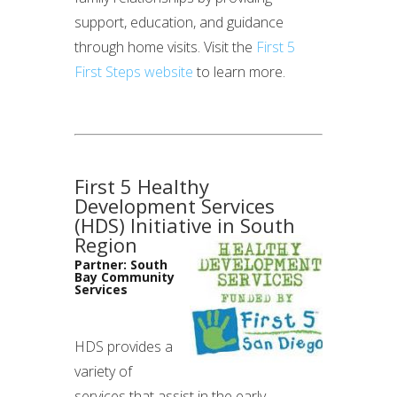
support, education, and guidance
through home visits. Visit the
First 5
First Steps website
to learn more.
First 5 Healthy
Development Services
(HDS) Initiative in South
Region
Partner: South
Bay Community
Services
HDS provides a
variety of
services that assist in the early