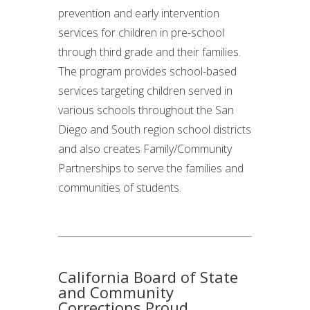
prevention and early intervention
services for children in pre-school
through third grade and their families.
The program provides school-based
services targeting children served in
various schools throughout the San
Diego and South region school districts
and also creates Family/Community
Partnerships to serve the families and
communities of students.
California Board of State
and Community
Corrections Proud