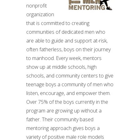
nonprofit
organization
that is committed to creating
communities of dedicated men who
are able to guide and support at-risk,
often fatherless, boys on their journey
to manhood. Every week, mentors
show up at middle schools, high
schools, and community centers to give
teenage boys a community of men who
listen, encourage, and empower them.
Over 75% of the boys currently in the
program are growing up without a
father. Their community based
mentoring approach gives boys a
variety of positive male role models