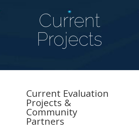
Current
Projects
Current Evaluation
Projects &
Community
Partners