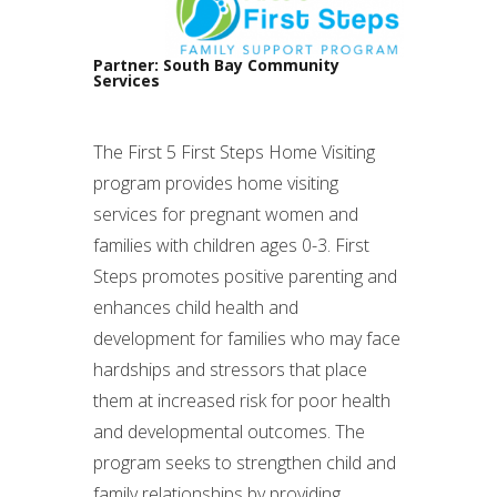
Partner: South Bay Community
Services
The First 5 First Steps Home Visiting
program provides home visiting
services for pregnant women and
families with children ages 0-3. First
Steps promotes positive parenting and
enhances child health and
development for families who may face
hardships and stressors that place
them at increased risk for poor health
and developmental outcomes. The
program seeks to strengthen child and
family relationships by providing