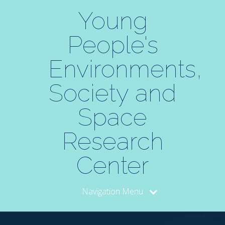
Skip
to
Young
Content
People's
Environments,
Society and
Space
Research
Center
Navigation Menu