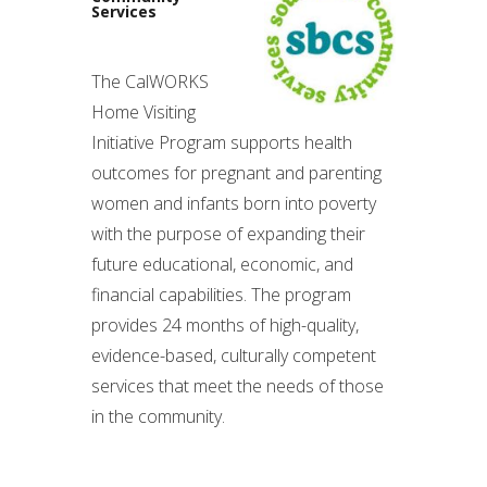
Services
The CalWORKS
Home Visiting
Initiative Program supports health
outcomes for pregnant and parenting
women and infants born into poverty
with the purpose of expanding their
future educational, economic, and
financial capabilities. The program
provides 24 months of high-quality,
evidence-based, culturally competent
services that meet the needs of those
in the community.