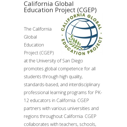
California Global
Education Project (CGEP)
The California
Global
Education
Project (CGEP)
at the University of San Diego
promotes global competence for all
students through high quality,
standards-based, and interdisciplinary
professional learning programs for PK-
12 educators in California. CGEP
partners with various universities and
regions throughout California. CGEP
collaborates with teachers, schools,