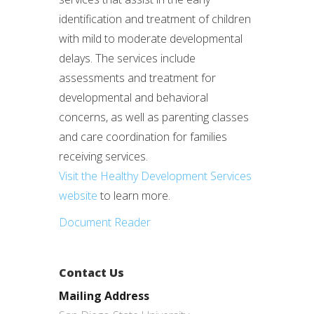
identification and treatment of children
with mild to moderate developmental
delays. The services include
assessments and treatment for
developmental and behavioral
concerns, as well as parenting classes
and care coordination for families
receiving services.
Visit the Healthy Development Services
website
to learn more.
Document Reader
Contact Us
Mailing Address